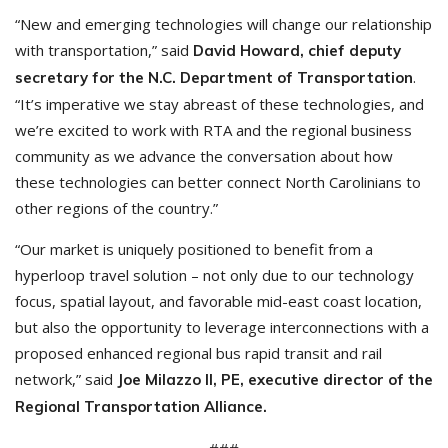
“New and emerging technologies will change our relationship
with transportation,” said
David Howard, chief deputy
.
secretary for the N.C. Department of Transportation
“It’s imperative we stay abreast of these technologies, and
we’re excited to work with RTA and the regional business
community as we advance the conversation about how
these technologies can better connect North Carolinians to
other regions of the country.”
“Our market is uniquely positioned to benefit from a
hyperloop travel solution – not only due to our technology
focus, spatial layout, and favorable mid-east coast location,
but also the opportunity to leverage interconnections with a
proposed enhanced regional bus rapid transit and rail
network,” said
Joe Milazzo II, PE, executive director of the
Regional Transportation Alliance.