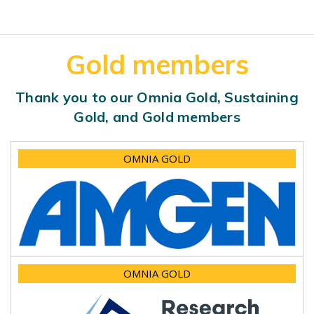
Gold members
Thank you to our Omnia Gold, Sustaining
Gold, and Gold members
OMNIA GOLD
OMNIA GOLD