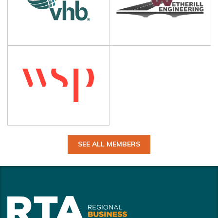
SEE ALL MEMBERS