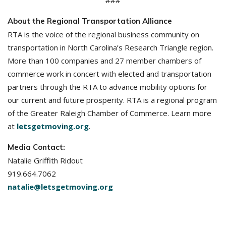
###
About the Regional Transportation Alliance
RTA is the voice of the regional business community on
transportation in North Carolina’s Research Triangle region.
More than 100 companies and 27 member chambers of
commerce work in concert with elected and transportation
partners through the RTA to advance mobility options for
our current and future prosperity. RTA is a regional program
of the Greater Raleigh Chamber of Commerce. Learn more
at
letsgetmoving.org
.
Media Contact:
Natalie Griffith Ridout
919.664.7062
natalie@letsgetmoving.org