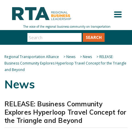
SEARCH
Regional Transportation Alliance
>
News
>
News
>
RELEASE:
Business Community Explores Hyperloop Travel Concept for the Triangle
and Beyond
News
RELEASE: Business Community
Explores Hyperloop Travel Concept for
the Triangle and Beyond