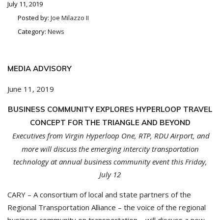
July 11, 2019
Posted by:
Joe Milazzo II
Category:
News
MEDIA ADVISORY
June 11, 2019
BUSINESS COMMUNITY EXPLORES HYPERLOOP TRAVEL
CONCEPT FOR THE TRIANGLE AND BEYOND
Executives from Virgin Hyperloop One, RTP, RDU Airport, and
more will discuss the emerging
intercity transportation
technology at annual business community event this Friday,
July 12
CARY – A consortium of local and state partners of the
Regional Transportation Alliance – the voice of the regional