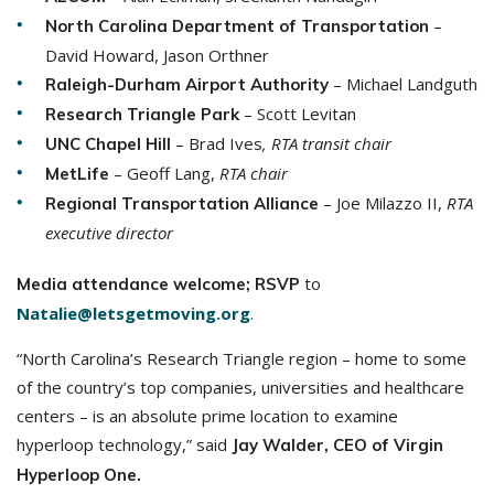
–
North Carolina Department of Transportation
David Howard, Jason Orthner
– Michael Landguth
Raleigh-Durham Airport Authority
– Scott Levitan
Research Triangle Park
– Brad Ives
, RTA transit chair
UNC Chapel Hill
– Geoff Lang,
RTA chair
MetLife
–
Joe Milazzo II,
RTA
Regional Transportation Alliance
executive director
to
Media attendance welcome; RSVP
Natalie@letsgetmoving.org
.
“North Carolina’s Research Triangle region – home to some
of the country’s top companies, universities and healthcare
centers – is an absolute prime location to examine
hyperloop technology,” said
Jay Walder, CEO of Virgin
Hyperloop One.