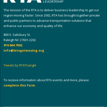
The mission of the RTA is to deliver business leadership to get our
region moving faster. Since 2002, RTA has brought together private
and public partners to advance transportation solutions that
enhance our economy and quality of life.
800 S. Salisbury St.
Raleigh NC 27601-2202
919.664.7062
info@letsgetmoving.org
Tweets by RTATriangle
To receive information about RTA events and more, please
complete this form
.