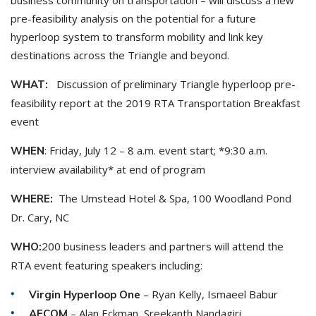
business community on transportation – will discuss a new
pre-feasibility analysis on the potential for a future
hyperloop system to transform mobility and link key
destinations across the Triangle and beyond.
Discussion of preliminary Triangle hyperloop pre-
WHAT:
feasibility report at the 2019 RTA Transportation Breakfast
event
: Friday, July 12 – 8 a.m. event start; *9:30 a.m.
WHEN
interview availability* at end of program
The Umstead Hotel & Spa, 100 Woodland Pond
WHERE:
Dr. Cary, NC
200 business leaders and partners will attend the
WHO:
RTA event featuring speakers including:
– Ryan Kelly, Ismaeel Babur
Virgin Hyperloop One
– Alan Eckman, Sreekanth Nandagiri
AECOM