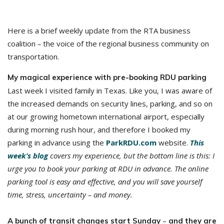
Here is a brief weekly update from the RTA business
coalition
–
the voice of the regional business community on
transportation.
My magical experience with pre-booking RDU parking
Last week I visited family in Texas. Like you, I was aware of
the increased demands on security lines, parking, and so on
at our growing hometown international airport, especially
during morning rush hour, and therefore I booked my
parking in advance using the
ParkRDU.com
website.
This
week’s blog
covers my experience, but the bottom line is this: I
urge you to book your parking at RDU in advance. The online
parking tool is easy and effective, and you will save yourself
time, stress, uncertainty – and money.
–
A bunch of transit changes start Sunday
and they are