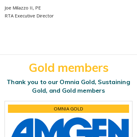
Joe Milazzo II, PE
RTA Executive Director
Gold members
Thank you to our Omnia Gold, Sustaining
Gold, and Gold members
OMNIA GOLD