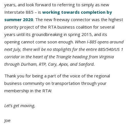
years, and look forward to referring to simply as new
Interstate 885 – is
working towards completion by
summer 2020
. The new freeway connector was the highest
priority project of the RTA business coalition for several
years until its groundbreaking in spring 2015, and its
opening cannot come soon enough.
When I-885 opens around
next July, there will be no stoplights for the entire 885/540/US 1
corridor in the heart of the Triangle heading from Virginia
through Durham, RTP, Cary, Apex, and Sanford.
Thank you for being a part of the voice of the regional
business community on transportation through your
membership in the RTA!
Let’s get moving,
Joe