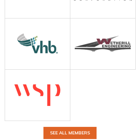
SEE ALL MEMBERS