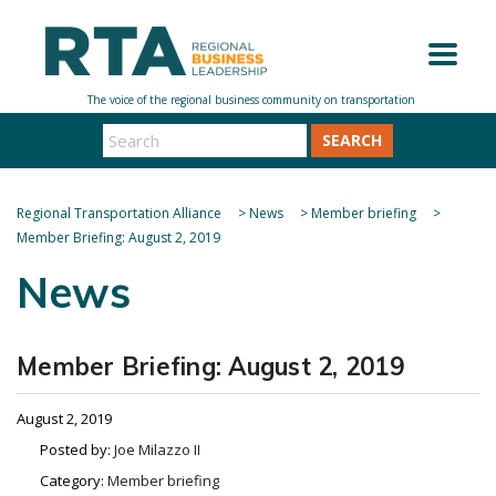
SEARCH
Regional Transportation Alliance
>
News
>
Member briefing
>
Member Briefing: August 2, 2019
News
Member Briefing: August 2, 2019
August 2, 2019
Posted by:
Joe Milazzo II
Category:
Member briefing