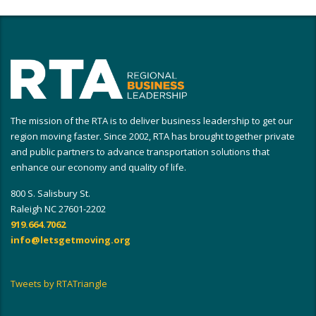
The mission of the RTA is to deliver business leadership to get our
region moving faster. Since 2002, RTA has brought together private
and public partners to advance transportation solutions that
enhance our economy and quality of life.
800 S. Salisbury St.
Raleigh NC 27601-2202
919.664.7062
info@letsgetmoving.org
Tweets by RTATriangle