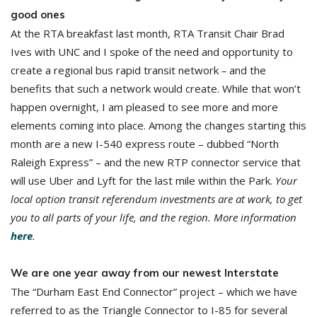
good ones
At the RTA breakfast last month, RTA Transit Chair Brad
Ives with UNC and I spoke of the need and opportunity to
create a regional bus rapid transit network
–
and the
benefits that such a network would create. While that won’t
happen overnight, I am pleased to see more and more
elements coming into place. Among the changes starting this
month are a new I-540 express route – dubbed “North
Raleigh Express” – and the new RTP connector service that
will use Uber and Lyft for the last mile within the Park.
Your
local option transit referendum investments are at work, to get
you to all parts of your life, and the region. More information
here
.
We are one year away from our newest Interstate
The “Durham East End Connector” project – which we have
referred to as the Triangle Connector to I-85 for several