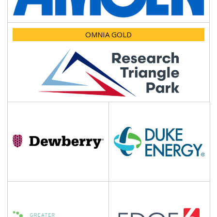
OMNIA GOLD