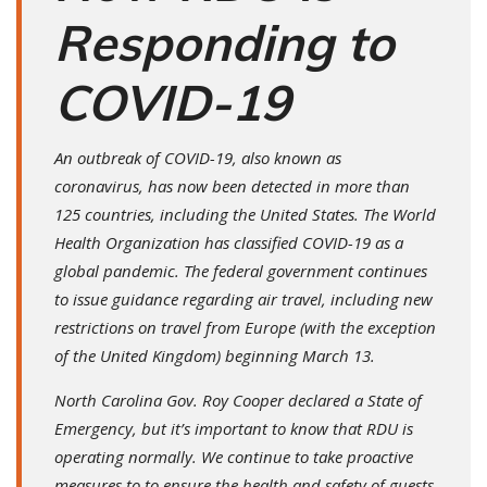
Responding to
COVID-19
An outbreak of COVID-19, also known as
coronavirus, has now been detected in more than
125 countries, including the United States. The World
Health Organization has classified COVID-19 as a
global pandemic. The federal government continues
to issue guidance regarding air travel, including new
restrictions on travel from Europe (with the exception
of the United Kingdom) beginning March 13.
North Carolina Gov. Roy Cooper declared a State of
Emergency, but it’s important to know that RDU is
operating normally. We continue to take proactive
measures to to ensure the health and safety of guests