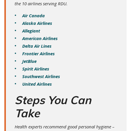
the 10 airlines serving RDU.
Air Canada
Alaska Airlines
Allegiant
American Airlines
Delta Air Lines
Frontier Airlines
JetBlue
Spirit Airlines
Southwest Airlines
United Airlines
Steps You Can
Take
Health experts recommend good personal hygiene –