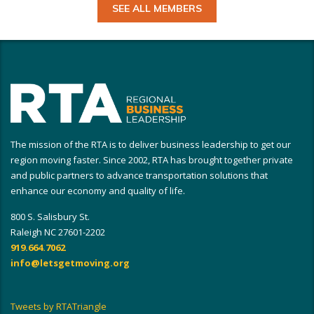
SEE ALL MEMBERS
The mission of the RTA is to deliver business leadership to get our
region moving faster. Since 2002, RTA has brought together private
and public partners to advance transportation solutions that
enhance our economy and quality of life.
800 S. Salisbury St.
Raleigh NC 27601-2202
919.664.7062
info@letsgetmoving.org
Tweets by RTATriangle