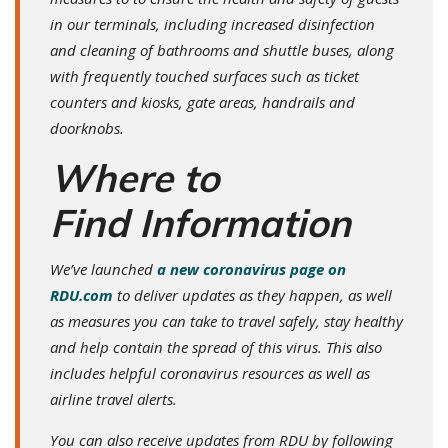
in our terminals, including increased disinfection
and cleaning of bathrooms and shuttle buses, along
with frequently touched surfaces such as ticket
counters and kiosks, gate areas, handrails and
doorknobs.
Where to
Find Information
We’ve launched
a new coronavirus page on
RDU.com
to deliver updates as they happen, as well
as measures you can take to travel safely, stay healthy
and help contain the spread of this virus. This also
includes helpful coronavirus resources as well as
airline travel alerts.
You can also receive updates from RDU by following