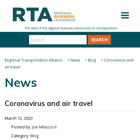
SEARCH
Regional Transportation Alliance
>
News
>
Blog
>
Coronavirus and
air travel
News
Coronavirus and air travel
March 12, 2020
Posted by:
Joe Milazzo II
Category:
Blog