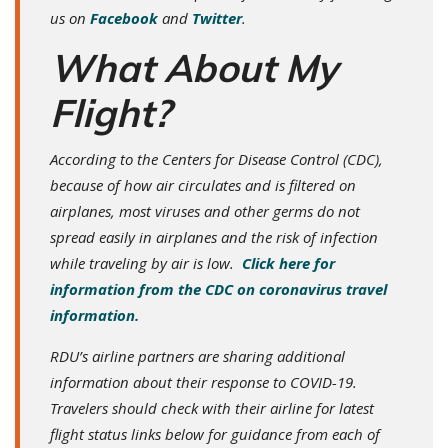
us on
Facebook
and
Twitter
.
What About My
Flight?
According to the Centers for Disease Control (CDC),
because of how air circulates and is filtered on
airplanes, most viruses and other germs do not
spread easily in airplanes and the risk of infection
while traveling by air is low.
Click here for
information from the CDC on coronavirus travel
information.
RDU’s airline partners are sharing additional
information about their response to COVID-19.
Travelers should check with their airline for latest
flight status links below for guidance from each of