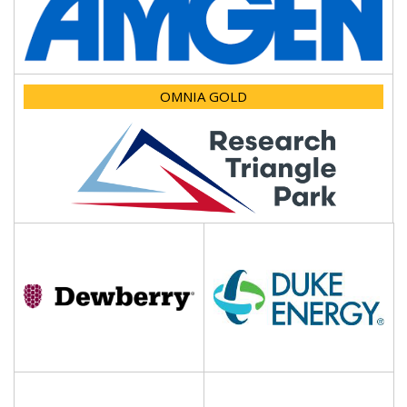
OMNIA GOLD