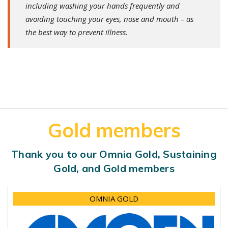
including washing your hands frequently and
avoiding touching your eyes, nose and mouth – as
the best way to prevent illness.
Gold members
Thank you to our Omnia Gold, Sustaining
Gold, and Gold members
OMNIA GOLD