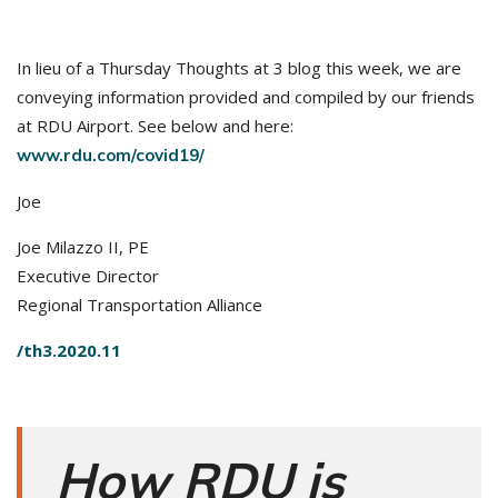
In lieu of a Thursday Thoughts at 3 blog this week, we are
conveying information provided and compiled by our friends
at RDU Airport. See below and here:
www.rdu.com/covid19/
Joe
Joe Milazzo II, PE
Executive Director
Regional Transportation Alliance
/th3.2020.11
How RDU is