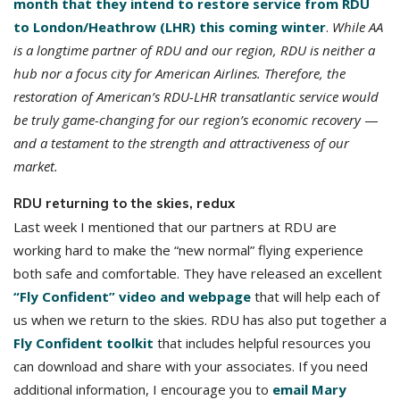
month that they intend to restore service from RDU
to London/Heathrow (LHR) this coming winter
.
While AA
is a longtime partner of RDU and our region, RDU is neither a
hub nor a focus city for American Airlines. Therefore, the
restoration of American’s RDU-LHR transatlantic service would
be truly game-changing for our region’s economic recovery
—
and a testament to the strength and attractiveness of our
market.
RDU returning to the skies, redux
Last week I mentioned that our partners at RDU are
working hard to make the “new normal” flying experience
both safe and comfortable. They have released an excellent
“Fly Confident” video and webpage
that will help each of
us when we return to the skies. RDU has also put together a
Fly Confident toolkit
that includes helpful resources you
can download and share with your associates. If you need
additional information, I encourage you to
email Mary