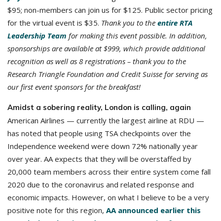
$95; non-members can join us for $125. Public sector pricing
for the virtual event is $35.
Thank you to the
entire RTA
Leadership Team
for making this event possible. In addition,
sponsorships are available at $999, which provide additional
recognition as well as 8 registrations – thank you to the
Research Triangle Foundation and Credit Suisse for serving as
our first event sponsors for the breakfast!
Amidst a sobering reality, London is calling, again
American Airlines — currently the largest airline at RDU —
has noted that people using TSA checkpoints over the
Independence weekend were down 72% nationally year
over year. AA expects that they will be overstaffed by
20,000 team members across their entire system come fall
2020 due to the coronavirus and related response and
economic impacts. However, on what I believe to be a very
positive note for this region,
AA announced earlier this