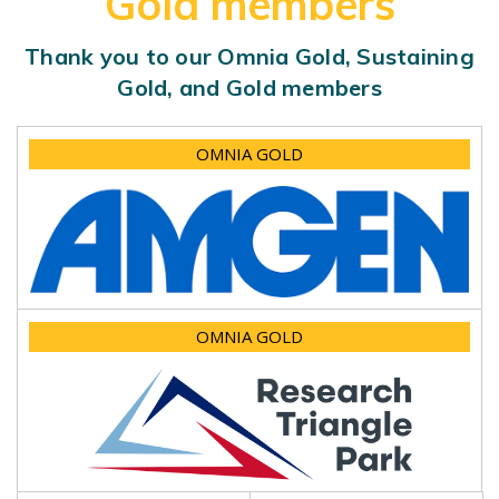
Gold members
Thank you to our Omnia Gold, Sustaining
Gold, and Gold members
OMNIA GOLD
OMNIA GOLD