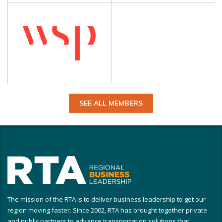
SEE ALL MEMBERS
The mission of the RTA is to deliver business leadership to get our
region moving faster. Since 2002, RTA has brought together private
and public partners to advance transportation solutions that