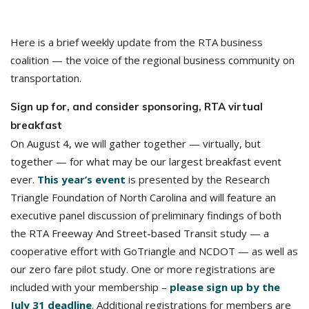
Here is a brief weekly update from the RTA business
coalition — the voice of the regional business community on
transportation.
Sign up for, and consider sponsoring, RTA virtual
breakfast
On August 4, we will gather together — virtually, but
together — for what may be our largest breakfast event
ever.
This year’s event
is presented by the Research
Triangle Foundation of North Carolina and will feature an
executive panel discussion of preliminary findings of both
the RTA Freeway And Street-based Transit study — a
cooperative effort with GoTriangle and NCDOT — as well as
our zero fare pilot study. One or more registrations are
included with your membership –
please sign up by the
July 31 deadline
. Additional registrations for members are