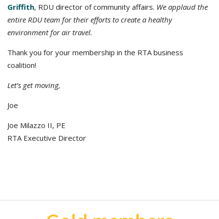
Griffith
, RDU director of community affairs.
We applaud the
entire RDU team for their efforts to create a healthy
environment for air travel.
Thank you for your membership in the RTA business
coalition!
Let’s get moving,
Joe
Joe Milazzo II, PE
RTA Executive Director