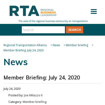
SEARCH
Regional Transportation Alliance
>
News
>
Member briefing
>
Member Briefing: July 24, 2020
News
Member Briefing: July 24, 2020
July 24, 2020
Posted by:
Joe Milazzo II
Category:
Member briefing