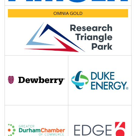
OMNIA GOLD