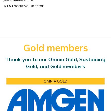
RTA Executive Director
Gold members
Thank you to our Omnia Gold, Sustaining
Gold, and Gold members
OMNIA GOLD