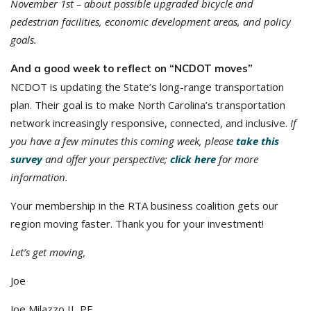
November 1st – about possible upgraded bicycle and
pedestrian facilities, economic development areas, and policy
goals.
And a good week to reflect on “NCDOT moves”
NCDOT is updating the State’s long-range transportation
plan. Their goal is to make North Carolina’s transportation
network increasingly responsive, connected, and inclusive.
If
you have a few minutes this coming week, please
take this
survey
and offer your perspective;
click here
for more
information.
Your membership in the RTA business coalition gets our
region moving faster. Thank you for your investment!
Let’s get moving,
Joe
Joe Milazzo II, PE