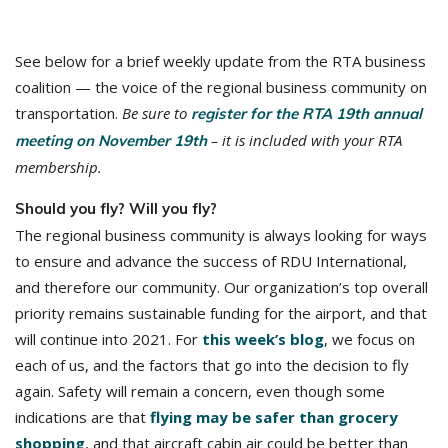
See below for a brief weekly update from the RTA business
coalition — the voice of the regional business community on
transportation.
Be sure to
register for the RTA 19th annual
– it is included with your RTA
meeting on November 19th
membership.
Should you fly? Will you fly?
The regional business community is always looking for ways
to ensure and advance the success of RDU International,
and therefore our community. Our organization’s top overall
priority remains sustainable funding for the airport, and that
will continue into 2021. For
this week’s blog
, we focus on
each of us, and the factors that go into the decision to fly
again. Safety will remain a concern, even though some
indications are that
flying may be safer than grocery
shopping
, and that aircraft cabin air could be better than