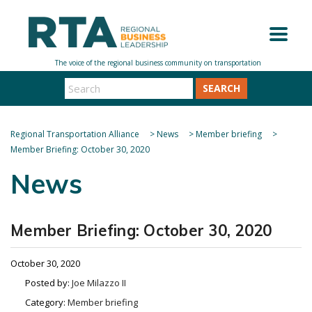
SEARCH
Regional Transportation Alliance
>
News
>
Member briefing
>
Member Briefing: October 30, 2020
News
Member Briefing: October 30, 2020
October 30, 2020
Posted by:
Joe Milazzo II
Category:
Member briefing