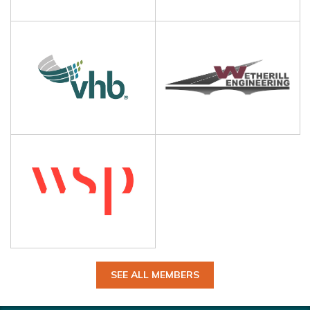
SEE ALL MEMBERS