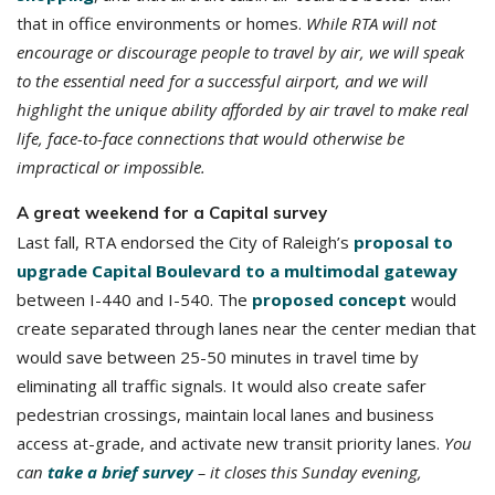
that in office environments or homes.
While RTA will not
encourage or discourage people to travel by air, we will speak
to the essential need for a successful airport, and we will
highlight the unique ability afforded by air travel to make real
life, face-to-face connections that would otherwise be
impractical or impossible.
A great weekend for a Capital survey
Last fall, RTA endorsed the City of Raleigh’s
proposal to
upgrade Capital Boulevard to a multimodal gateway
between I-440 and I-540. The
proposed concept
would
create separated through lanes near the center median that
would save between 25-50 minutes in travel time by
eliminating all traffic signals. It would also create safer
pedestrian crossings, maintain local lanes and business
access at-grade, and activate new transit priority lanes.
You
can
take a brief survey
– it closes this Sunday evening,