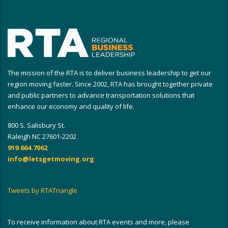
The mission of the RTA is to deliver business leadership to get our
region moving faster. Since 2002, RTA has brought together private
and public partners to advance transportation solutions that
enhance our economy and quality of life.
800 S. Salisbury St.
Raleigh NC 27601-2202
919.664.7062
info@letsgetmoving.org
Tweets by RTATriangle
To receive information about RTA events and more, please