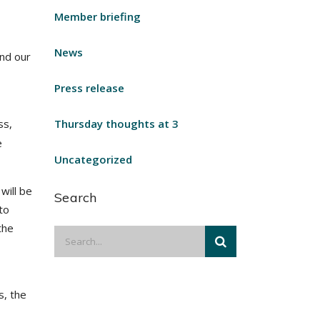
Member briefing
News
and our
Press release
ss,
Thursday thoughts at 3
e
Uncategorized
will be
Search
to
the
s, the