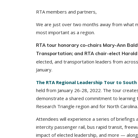
RTA members and partners,
We are just over two months away from what may
most important as a region.
RTA tour honorary co-chairs Mary-Ann Baldw
Transportation; and RTA chair-elect Harold 
elected, and transportation leaders from across
January.
The RTA Regional Leadership Tour to South 
held from January 26-28, 2022. The tour creates
demonstrate a shared commitment to learning t
Research Triangle region and for North Carolina.
Attendees will experience a series of briefings 
intercity passenger rail, bus rapid transit, freew
impact of elected leadership, and more — along 