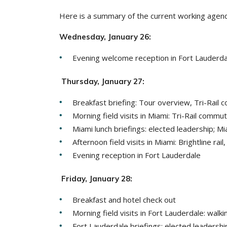
Here is a summary of the current working agend
Wednesday, January 26:
Evening welcome reception in Fort Lauderdal
Thursday, January 27:
Breakfast briefing: Tour overview, Tri-Rail 
Morning field visits in Miami: Tri-Rail commu
Miami lunch briefings: elected leadership; 
Afternoon field visits in Miami: Brightline rai
Evening reception in Fort Lauderdale
Friday, January 28:
Breakfast and hotel check out
Morning field visits in Fort Lauderdale: wa
Fort Lauderdale briefings: elected leadershi