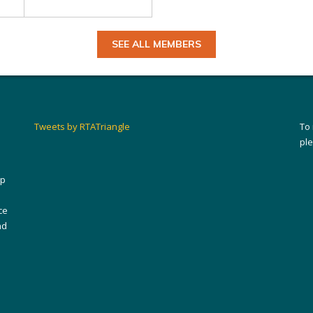
SEE ALL MEMBERS
Tweets by RTATriangle
To
pl
ip
ce
nd