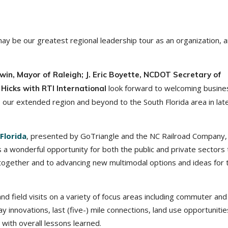
 be our greatest regional leadership tour as an organization, 
in, Mayor of Raleigh; J. Eric Boyette, NCDOT Secretary of
look forward to welcoming busine
Hicks with RTI International
 our extended region and beyond to the South Florida area in lat
Florida
, presented by GoTriangle and the NC Railroad Company, 
 a wonderful opportunity for both the public and private sectors 
ogether and to advancing new multimodal options and ideas for 
and field visits on a variety of focus areas including commuter and
ay innovations, last (five-) mile connections, land use opportunitie
with overall lessons learned.