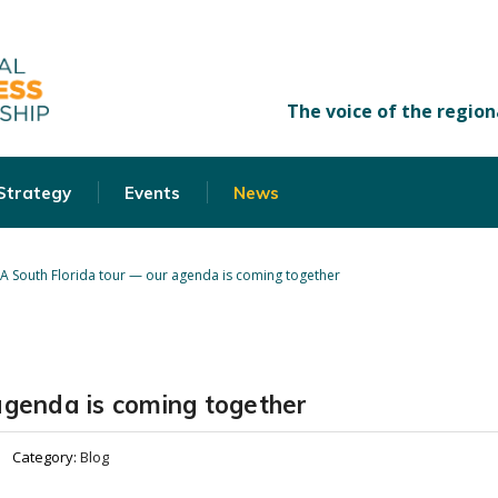
 Strategy
Events
News
A South Florida tour — our agenda is coming together
agenda is coming together
Category:
Blog