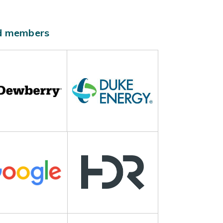
ld members