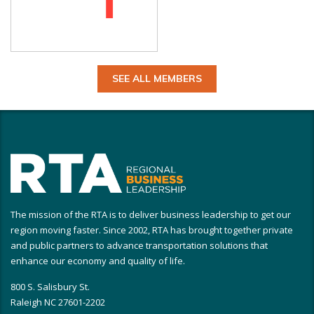
SEE ALL MEMBERS
The mission of the RTA is to deliver business leadership to get our
region moving faster. Since 2002, RTA has brought together private
and public partners to advance transportation solutions that
enhance our economy and quality of life.
800 S. Salisbury St.
Raleigh NC 27601-2202