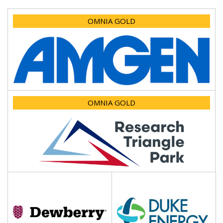
OMNIA GOLD
OMNIA GOLD