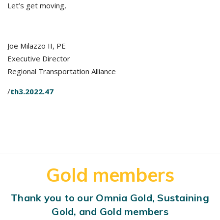
Let’s get moving,
Joe Milazzo II, PE
Executive Director
Regional Transportation Alliance
/
th3.2022.47
Gold members
Thank you to our Omnia Gold, Sustaining
Gold, and Gold members