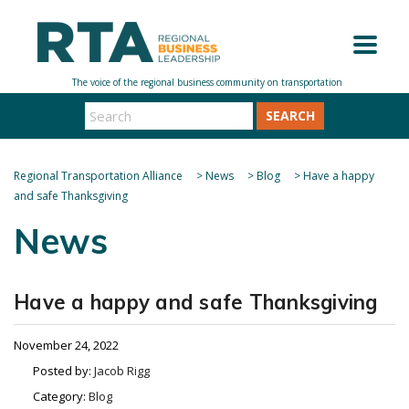
SEARCH
Regional Transportation Alliance
>
News
>
Blog
>
Have a happy
and safe Thanksgiving
News
Have a happy and safe Thanksgiving
November 24, 2022
Posted by:
Jacob Rigg
Category:
Blog