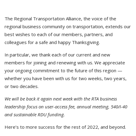
The Regional Transportation Alliance, the voice of the
regional business community on transportation, extends our
best wishes to each of our members, partners, and
colleagues for a safe and happy Thanksgiving.
In particular, we thank each of our current and new
members for joining and renewing with us. We appreciate
your ongoing commitment to the future of this region —
whether you have been with us for two weeks, two years,
or two decades.
We will be back it again next week with the RTA business
leadership focus on user-access fee, annual meeting, 540/I-40
and sustainable RDU funding.
Here’s to more success for the rest of 2022, and beyond.