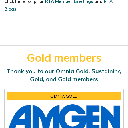
Click here for prior
RTA Member Briefings
and
RTA
Blogs
.
Gold members
Thank you to our Omnia Gold, Sustaining
Gold, and Gold members
OMNIA GOLD