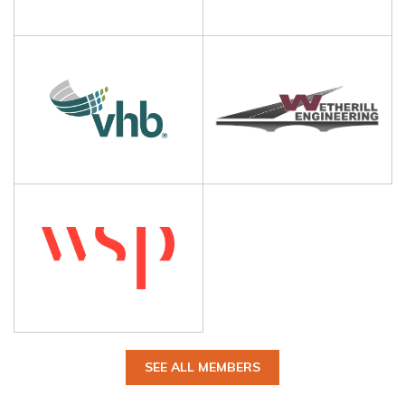
SEE ALL MEMBERS