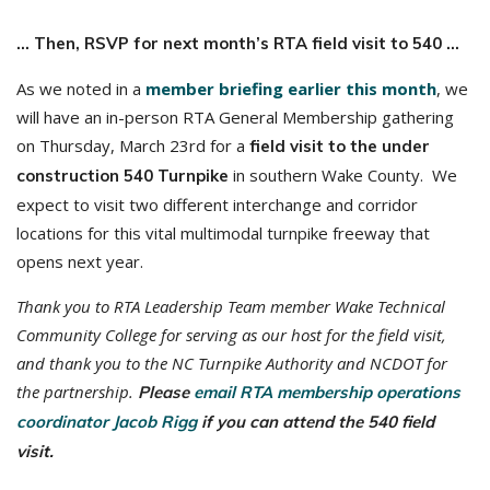
… Then, RSVP for next month’s RTA field visit to 540 …
As we noted in a
member briefing earlier this month
, we
will have an in-person RTA General Membership gathering
on Thursday, March 23rd for a
field visit to the under
in southern Wake County. We
construction 540 Turnpike
expect to visit two different interchange and corridor
locations for this vital multimodal turnpike freeway that
opens next year.
Thank you to RTA Leadership Team member Wake Technical
Community College for serving as our host for the field visit,
and thank you to the NC Turnpike Authority and NCDOT for
the partnership.
Please
email RTA membership operations
coordinator Jacob Rigg
if you can attend the 540 field
visit.