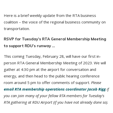
Here is a brief weekly update from the RTA business
coalition – the voice of the regional business community on
transportation.
RSVP for Tuesday’s RTA General Membership Meeting
to support RDU’s runway …
This coming Tuesday, February 28, will have our first in-
person RTA General Membership Meeting of 2023. We will
gather at 4:30 pm at the airport for conversation and
energy, and then head to the public hearing conference
room around 5 pm to offer comments of support.
Please
email RTA membership operations coordinator Jacob Rigg
if
you can join many of your fellow RTA members for Tuesday’s
RTA gathering at RDU Airport (if you have not already done so).