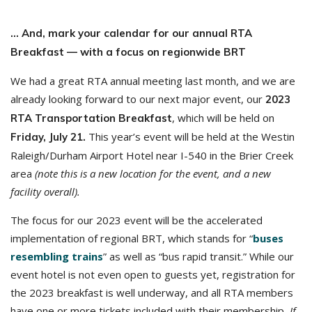
… And, mark your calendar for our annual RTA
Breakfast — with a focus on regionwide BRT
We had a great RTA annual meeting last month, and we are
already looking forward to our next major event, our
2023
, which will be held on
RTA Transportation Breakfast
This year’s event will be held at the Westin
Friday, July 21.
Raleigh/Durham Airport Hotel near I-540 in the Brier Creek
area
(note this is a new location for the event, and a new
facility overall).
The focus for our 2023 event will be the accelerated
implementation of regional BRT, which stands for “
buses
resembling trains
” as well as “bus rapid transit.” While our
event hotel is not even open to guests yet, registration for
the 2023 breakfast is well underway, and all RTA members
have one or more tickets included with their membership
. If