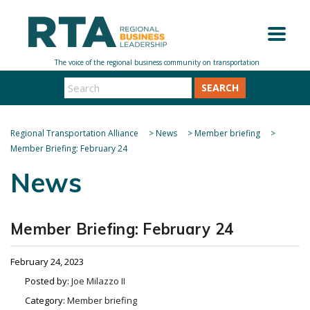
SEARCH
Regional Transportation Alliance
>
News
>
Member briefing
>
Member Briefing: February 24
News
Member Briefing: February 24
February 24, 2023
Posted by:
Joe Milazzo II
Category:
Member briefing