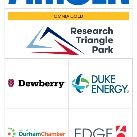
OMNIA GOLD