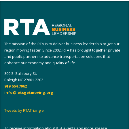
The mission of the RTA is to deliver business leadership to get our
region moving faster. Since 2002, RTA has brought together private
and public partners to advance transportation solutions that
enhance our economy and quality of life.
800 S. Salisbury St.
Raleigh NC 27601-2202
919.664.7062
info@letsgetmoving.org
Tweets by RTATriangle
To receive information about RTA events and more, please