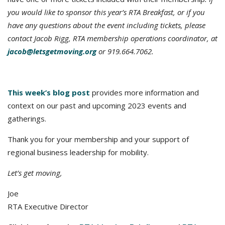
you would like to sponsor this year’s RTA Breakfast, or if you
have any questions about the event including tickets, please
contact Jacob Rigg, RTA membership operations coordinator, at
jacob@letsgetmoving.org
or 919.664.7062.
This week’s blog post
provides more information and
context on our past and upcoming 2023 events and
gatherings.
Thank you for your membership and your support of
regional business leadership for mobility.
Let’s get moving,
Joe
RTA Executive Director