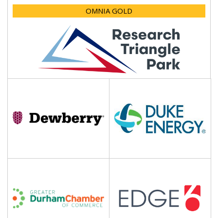
OMNIA GOLD