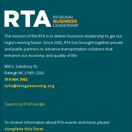
The mission of the RTA is to deliver business leadership to get our
region moving faster. Since 2002, RTA has brought together private
and public partners to advance transportation solutions that
enhance our economy and quality of life.
800 S. Salisbury St.
Raleigh NC 27601-2202
919.664.7062
info@letsgetmoving.org
Tweets by RTATriangle
To receive information about RTA events and more, please
complete this form
.