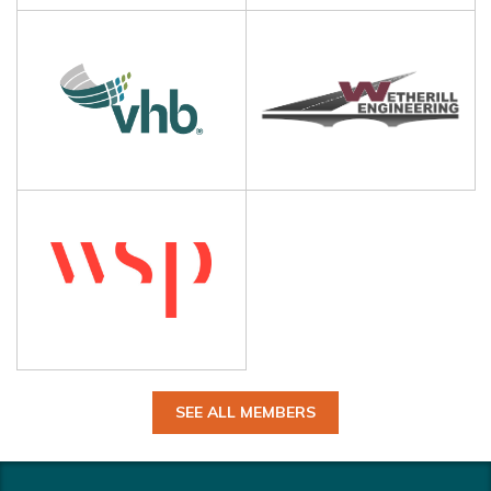
SEE ALL MEMBERS