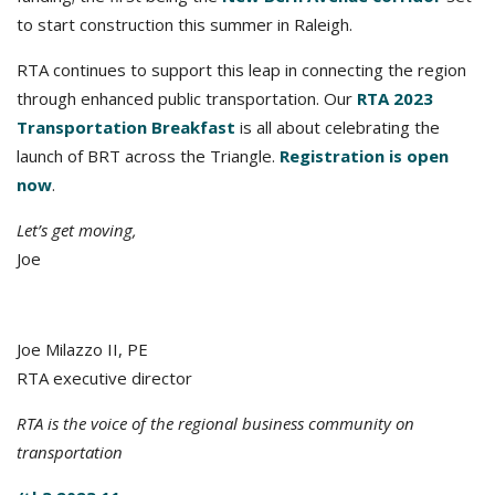
to start construction this summer in Raleigh.
RTA continues to support this leap in connecting the region
through enhanced public transportation. Our
RTA 2023
Transportation Breakfast
is all about celebrating the
launch of BRT across the Triangle.
Registration is open
now
.
Let’s get moving,
Joe
Joe Milazzo II, PE
RTA executive director
RTA is the voice of the regional business community on
transportation