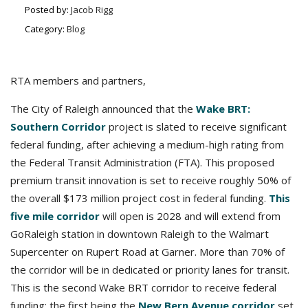
Posted by:
Jacob Rigg
Category:
Blog
RTA members and partners,
The City of Raleigh announced that the
Wake BRT:
Southern Corridor
project is slated to receive significant
federal funding, after achieving a medium-high rating from
the Federal Transit Administration (FTA). This proposed
premium transit innovation is set to receive roughly 50% of
the overall $173 million project cost in federal funding.
This
five mile corridor
will open is 2028 and will extend from
GoRaleigh station in downtown Raleigh to the Walmart
Supercenter on Rupert Road at Garner. More than 70% of
the corridor will be in dedicated or priority lanes for transit.
This is the second Wake BRT corridor to receive federal
funding; the first being the
New Bern Avenue corridor
set