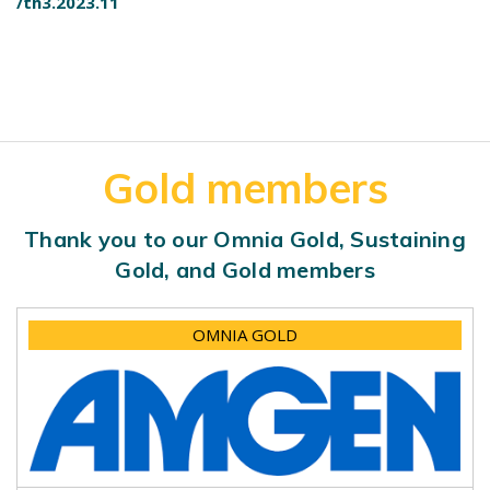
/th3.2023.11
Gold members
Thank you to our Omnia Gold, Sustaining
Gold, and Gold members
OMNIA GOLD