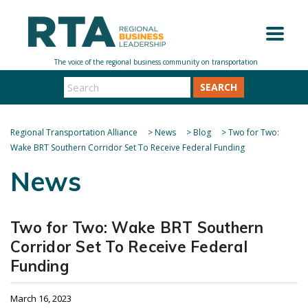
SEARCH
Regional Transportation Alliance
>
News
>
Blog
>
Two for Two:
Wake BRT Southern Corridor Set To Receive Federal Funding
News
Two for Two: Wake BRT Southern
Corridor Set To Receive Federal
Funding
March 16, 2023