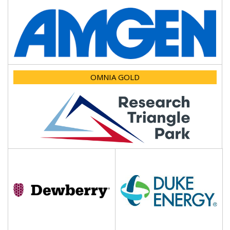
OMNIA GOLD