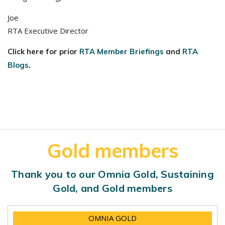
Joe
RTA Executive Director
Click here for prior
RTA Member Briefings
and
RTA
Blogs
.
Gold members
Thank you to our Omnia Gold, Sustaining
Gold, and Gold members
OMNIA GOLD