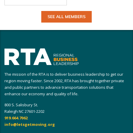
SEE ALL MEMBERS
The mission of the RTA is to deliver business leadership to get our
region moving faster. Since 2002, RTA has brought together private
and public partners to advance transportation solutions that
enhance our economy and quality of life.
800 S. Salisbury St.
Raleigh NC 27601-2202
919.664.7062
info@letsgetmoving.org