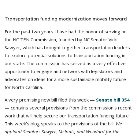
Transportation funding modernization moves forward
For the past two years I have had the honor of serving on
the NC TEN Commission, founded by NC Senator Vicki
Sawyer, which has brought together transportation leaders
to explore potential solutions to transportation funding in
our state. The commission has served as a very effective
opportunity to engage and network with legislators and
advocates on ideas for a more sustainable mobility future
for North Carolina.
A very promising new bill filed this week —
Senate bill 354
— contains several provisions from the commission’s recent
work that will help secure our transportation funding future.
This week’s blog speaks to the provisions of the bill.
We
applaud Senators Sawyer, McInnis, and Woodard for the