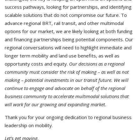
success pathways, looking for partnerships, and identifying
scalable solutions that do not compromise our future. To
advance regional BRT, rail transit, and other multimodal
options for our market, we are likely looking at both funding
and financing partnerships being potential components. Our
regional conversations will need to highlight immediate and
longer term mobility and land use benefits, as well as
opportunity costs and equity.
Our decisions as a regional
community must consider the risk of making – as well as not
making – potential investments in our transit future. We will
continue to engage and advocate on behalf of the regional
business community to accelerate multimodal solutions that
will work for our growing and expanding market.
Thank you for your ongoing dedication to regional business
leadership on mobility.
Let’s get moving,