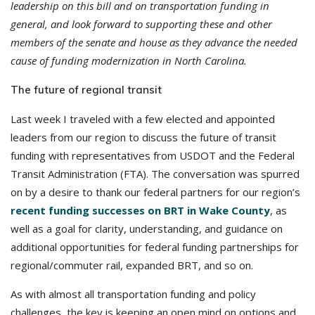
leadership on this bill and on transportation funding in
general, and look forward to supporting these and other
members of the senate and house as they advance the needed
cause of funding modernization in North Carolina.
The future of regional transit
Last week I traveled with a few elected and appointed
leaders from our region to discuss the future of transit
funding with representatives from USDOT and the Federal
Transit Administration (FTA). The conversation was spurred
on by a desire to thank our federal partners for our region’s
recent funding successes on BRT in Wake County
, as
well as a goal for clarity, understanding, and guidance on
additional opportunities for federal funding partnerships for
regional/commuter rail, expanded BRT, and so on.
As with almost all transportation funding and policy
challenges, the key is keeping an open mind on options and