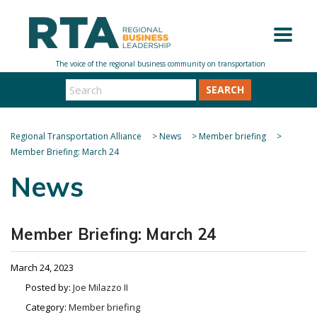
SEARCH
Regional Transportation Alliance
>
News
>
Member briefing
>
Member Briefing: March 24
News
Member Briefing: March 24
March 24, 2023
Posted by:
Joe Milazzo II
Category:
Member briefing