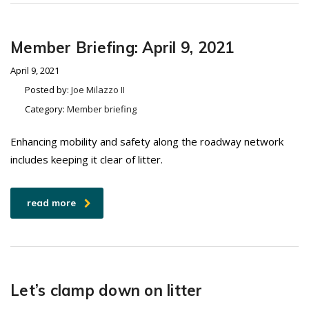
Member Briefing: April 9, 2021
April 9, 2021
Posted by:
Joe Milazzo II
Category:
Member briefing
Enhancing mobility and safety along the roadway network
includes keeping it clear of litter.
read more
Let’s clamp down on litter