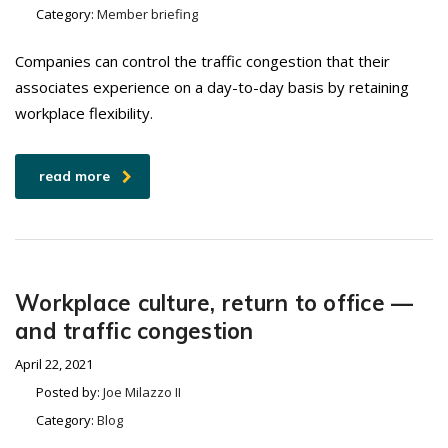
Category:
Member briefing
Companies can control the traffic congestion that their
associates experience on a day-to-day basis by retaining
workplace flexibility.
read more
Workplace culture, return to office —
and traffic congestion
April 22, 2021
Posted by:
Joe Milazzo II
Category:
Blog