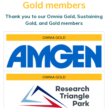
Gold members
Thank you to our Omnia Gold, Sustaining
Gold, and Gold members
OMNIA GOLD
OMNIA GOLD