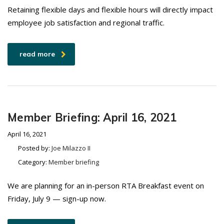
Retaining flexible days and flexible hours will directly impact
employee job satisfaction and regional traffic.
read more
Member Briefing: April 16, 2021
April 16, 2021
Posted by:
Joe Milazzo II
Category:
Member briefing
We are planning for an in-person RTA Breakfast event on
Friday, July 9 — sign-up now.