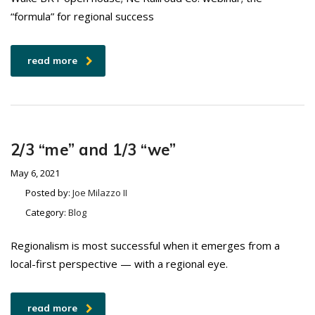
“formula” for regional success
read more
2/3 “me” and 1/3 “we”
May 6, 2021
Posted by:
Joe Milazzo II
Category:
Blog
Regionalism is most successful when it emerges from a
local-first perspective — with a regional eye.
read more