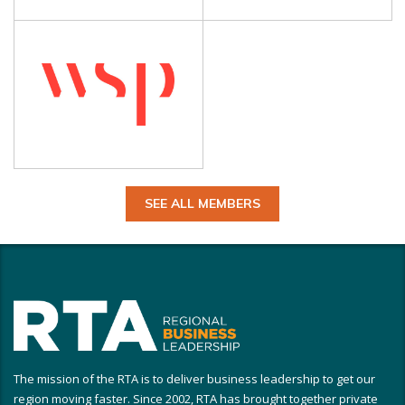
SEE ALL MEMBERS
The mission of the RTA is to deliver business leadership to get our
region moving faster. Since 2002, RTA has brought together private