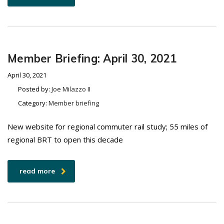
Member Briefing: April 30, 2021
April 30, 2021
Posted by:
Joe Milazzo II
Category:
Member briefing
New website for regional commuter rail study; 55 miles of
regional BRT to open this decade
read more