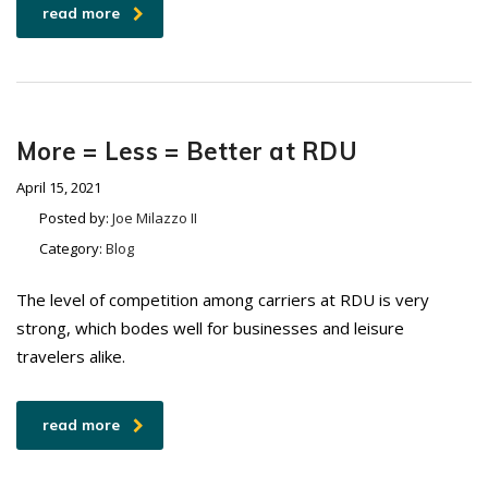
read more
More = Less = Better at RDU
April 15, 2021
Posted by:
Joe Milazzo II
Category:
Blog
The level of competition among carriers at RDU is very
strong, which bodes well for businesses and leisure
travelers alike.
read more