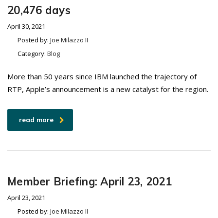
20,476 days
April 30, 2021
Posted by:
Joe Milazzo II
Category:
Blog
More than 50 years since IBM launched the trajectory of
RTP, Apple’s announcement is a new catalyst for the region.
read more
Member Briefing: April 23, 2021
April 23, 2021
Posted by:
Joe Milazzo II