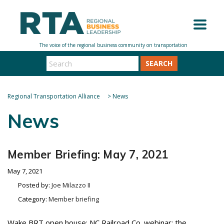
SEARCH
Regional Transportation Alliance
>
News
News
Member Briefing: May 7, 2021
May 7, 2021
Posted by:
Joe Milazzo II
Category:
Member briefing
Wake BRT open house; NC Railroad Co. webinar; the