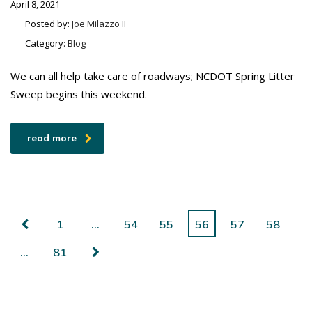
April 8, 2021
Posted by:
Joe Milazzo II
Category:
Blog
We can all help take care of roadways; NCDOT Spring Litter
Sweep begins this weekend.
read more
1
…
54
55
56
57
58
…
81